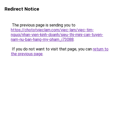
Redirect Notice
The previous page is sending you to
https://chototvieclam.com/viec-lam/viec-tim-
nguoi/nhan-vien-kinh-doanh/sieu-thi-mini-can-tuyen-
nam-nu-ban-hang-my-pham_i73088
.
If you do not want to visit that page, you can
return to
the previous page
.