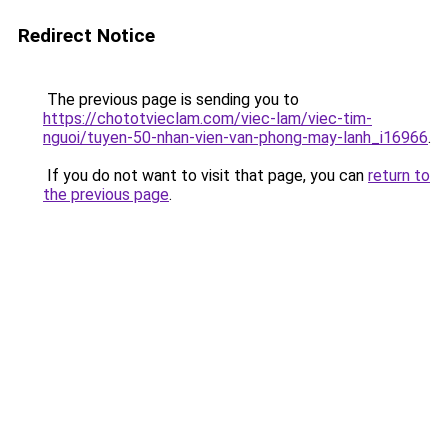
Redirect Notice
The previous page is sending you to
https://chototvieclam.com/viec-lam/viec-tim-
nguoi/tuyen-50-nhan-vien-van-phong-may-lanh_i16966
.
If you do not want to visit that page, you can
return to
the previous page
.