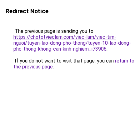
Redirect Notice
The previous page is sending you to
https://chototvieclam.com/viec-lam/viec-tim-
nguoi/tuyen-lao-dong-pho-thong/tuyen-10-lao-dong-
pho-thong-khong-can-kinh-nghiem_i73906
.
If you do not want to visit that page, you can
return to
the previous page
.