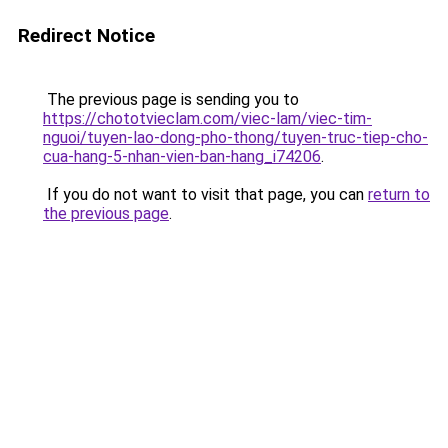
Redirect Notice
The previous page is sending you to
https://chototvieclam.com/viec-lam/viec-tim-
nguoi/tuyen-lao-dong-pho-thong/tuyen-truc-tiep-cho-
cua-hang-5-nhan-vien-ban-hang_i74206
.
If you do not want to visit that page, you can
return to
the previous page
.