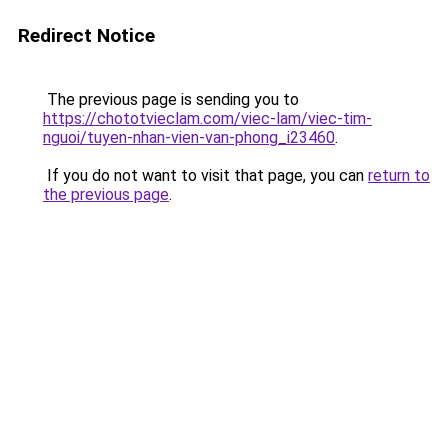
Redirect Notice
The previous page is sending you to
https://chototvieclam.com/viec-lam/viec-tim-
nguoi/tuyen-nhan-vien-van-phong_i23460
.
If you do not want to visit that page, you can
return to
the previous page
.