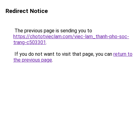
Redirect Notice
The previous page is sending you to
https://chototvieclam.com/viec-lam_thanh-pho-soc-
trang-c503301
.
If you do not want to visit that page, you can
return to
the previous page
.