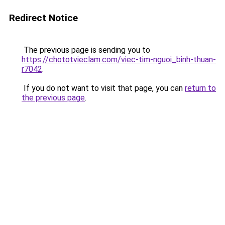
Redirect Notice
The previous page is sending you to
https://chototvieclam.com/viec-tim-nguoi_binh-thuan-
r7042
.
If you do not want to visit that page, you can
return to
the previous page
.