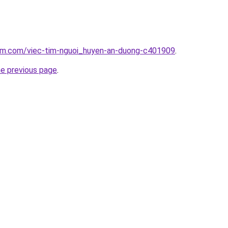
lam.com/viec-tim-nguoi_huyen-an-duong-c401909
.
he previous page
.