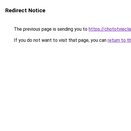
Redirect Notice
The previous page is sending you to
https://chototviec
If you do not want to visit that page, you can
return to t