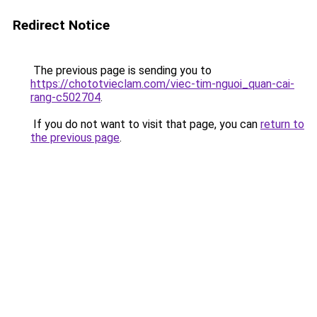
Redirect Notice
The previous page is sending you to
https://chototvieclam.com/viec-tim-nguoi_quan-cai-
rang-c502704
.
If you do not want to visit that page, you can
return to
the previous page
.