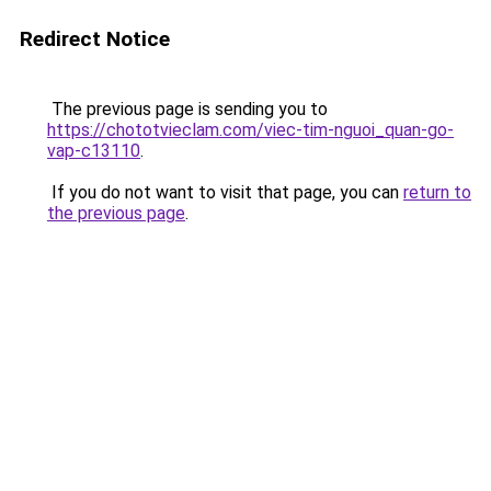
Redirect Notice
The previous page is sending you to
https://chototvieclam.com/viec-tim-nguoi_quan-go-
vap-c13110
.
If you do not want to visit that page, you can
return to
the previous page
.