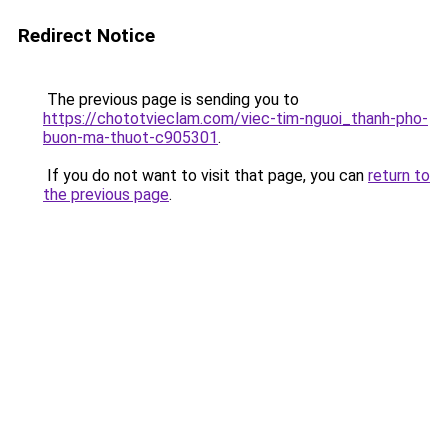
Redirect Notice
The previous page is sending you to
https://chototvieclam.com/viec-tim-nguoi_thanh-pho-
buon-ma-thuot-c905301
.
If you do not want to visit that page, you can
return to
the previous page
.