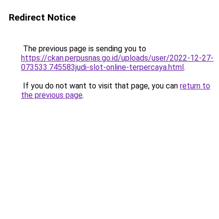
Redirect Notice
The previous page is sending you to
https://ckan.perpusnas.go.id/uploads/user/2022-12-27-
073533.745583judi-slot-online-terpercaya.html
.
If you do not want to visit that page, you can
return to
the previous page
.