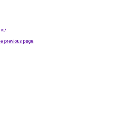
me/
.
he previous page
.