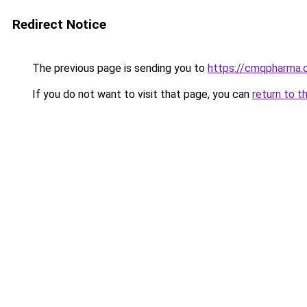
Redirect Notice
The previous page is sending you to
https://cmqpharma.o
If you do not want to visit that page, you can
return to t