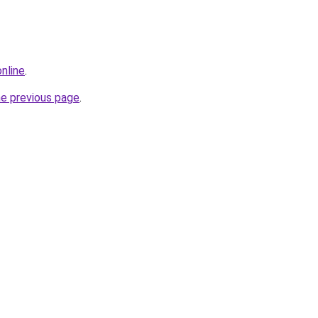
nline
.
he previous page
.