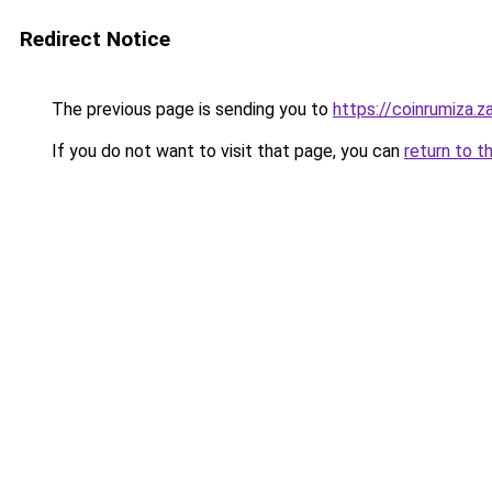
Redirect Notice
The previous page is sending you to
https://coinrumiza.z
If you do not want to visit that page, you can
return to t