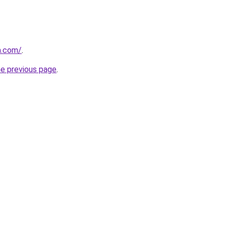
a.com/
.
he previous page
.