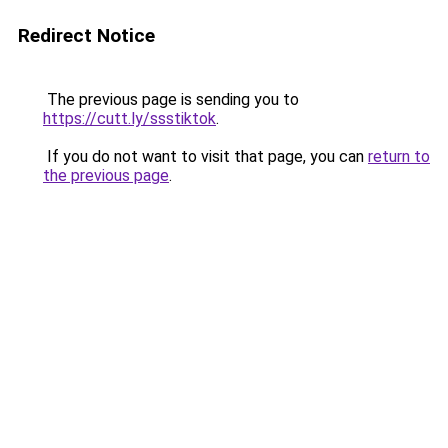
Redirect Notice
The previous page is sending you to
https://cutt.ly/ssstiktok
.
If you do not want to visit that page, you can
return to
the previous page
.