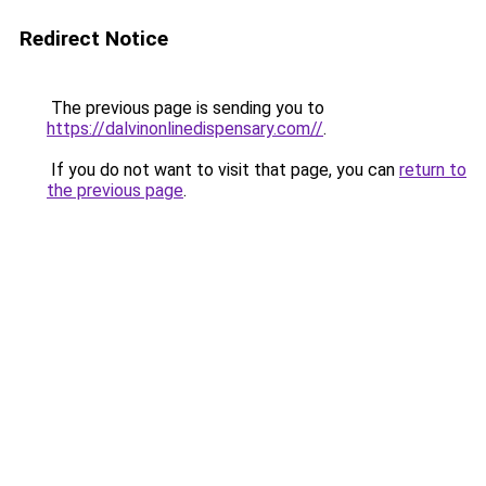
Redirect Notice
The previous page is sending you to
https://dalvinonlinedispensary.com//
.
If you do not want to visit that page, you can
return to
the previous page
.