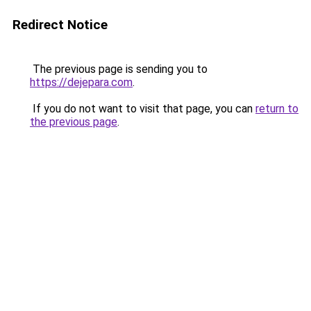
Redirect Notice
The previous page is sending you to
https://dejepara.com
.
If you do not want to visit that page, you can
return to
the previous page
.