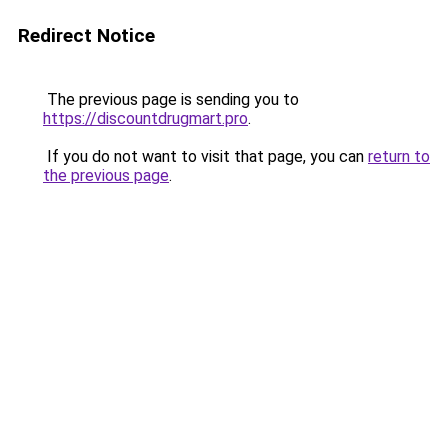
Redirect Notice
The previous page is sending you to
https://discountdrugmart.pro
.
If you do not want to visit that page, you can
return to
the previous page
.