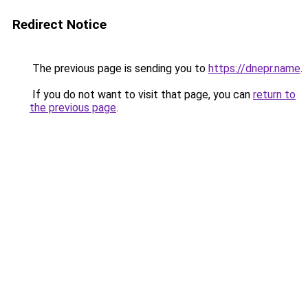
Redirect Notice
The previous page is sending you to
https://dnepr.name
.
If you do not want to visit that page, you can
return to
the previous page
.