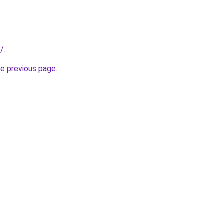
m/
.
he previous page
.