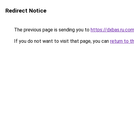
Redirect Notice
The previous page is sending you to
https://dxbas.ru.co
If you do not want to visit that page, you can
return to t