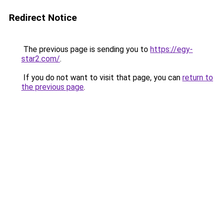
Redirect Notice
The previous page is sending you to
https://egy-
star2.com/
.
If you do not want to visit that page, you can
return to
the previous page
.