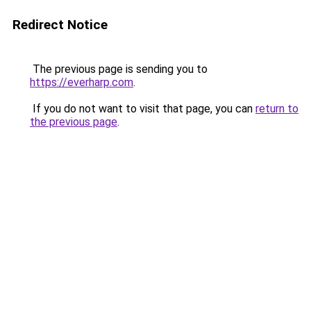
Redirect Notice
The previous page is sending you to
https://everharp.com
.
If you do not want to visit that page, you can
return to
the previous page
.