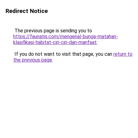
Redirect Notice
The previous page is sending you to
https://faunatis.com/mengenal-bunga-matahari-
klasifikasi-habitat-ciri-ciri-dan-manfaat
.
If you do not want to visit that page, you can
return to
the previous page
.