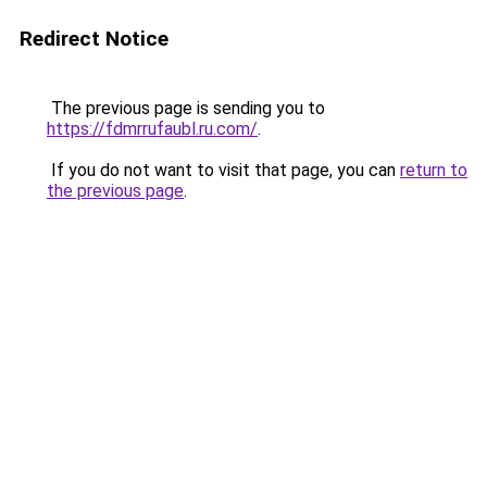
Redirect Notice
The previous page is sending you to
https://fdmrrufaubl.ru.com/
.
If you do not want to visit that page, you can
return to
the previous page
.