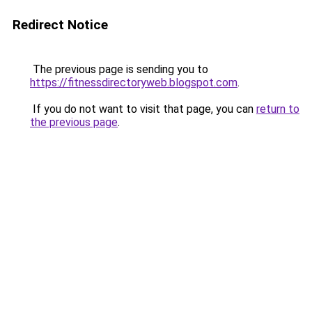
Redirect Notice
The previous page is sending you to
https://fitnessdirectoryweb.blogspot.com
.
If you do not want to visit that page, you can
return to
the previous page
.