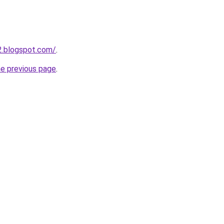
12.blogspot.com/
.
he previous page
.