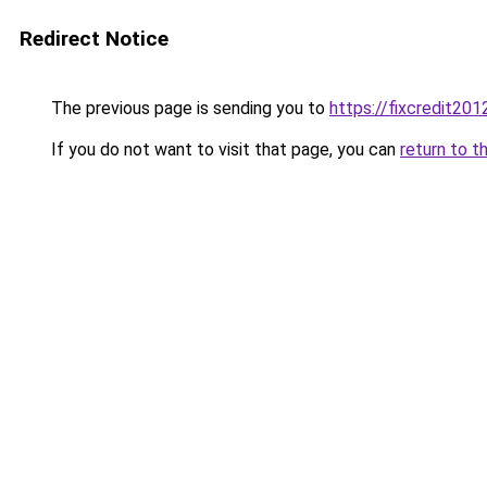
Redirect Notice
The previous page is sending you to
https://fixcredit20
If you do not want to visit that page, you can
return to t