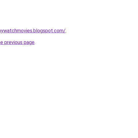
nywatchmovies.blogspot.com/
.
he previous page
.