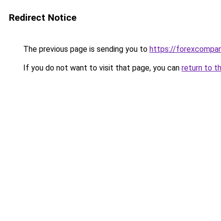
Redirect Notice
The previous page is sending you to
https://forexcompa
If you do not want to visit that page, you can
return to t