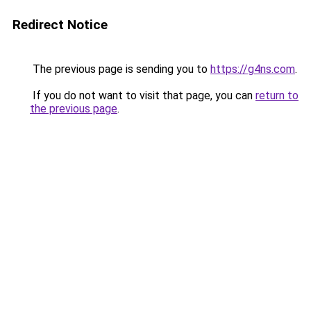
Redirect Notice
The previous page is sending you to
https://g4ns.com
.
If you do not want to visit that page, you can
return to
the previous page
.