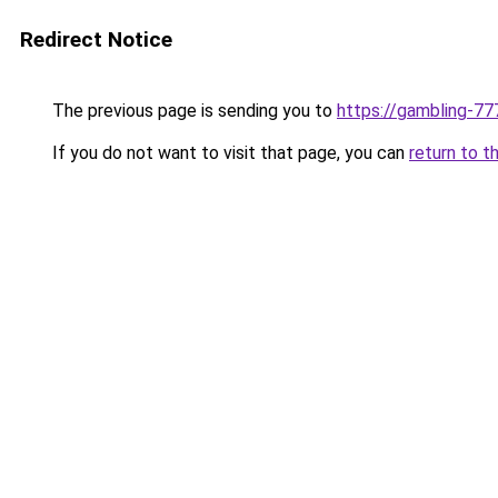
Redirect Notice
The previous page is sending you to
https://gambling-7
If you do not want to visit that page, you can
return to t