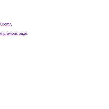
77.com/
.
he previous page
.