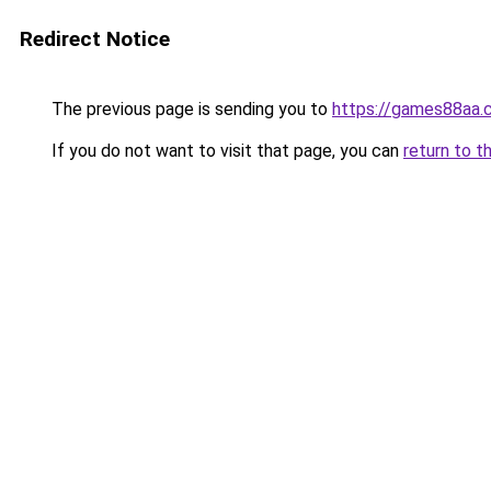
Redirect Notice
The previous page is sending you to
https://games88aa.
If you do not want to visit that page, you can
return to t