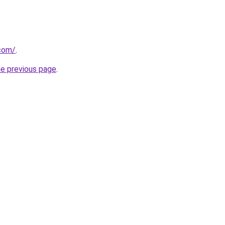
com/
.
he previous page
.