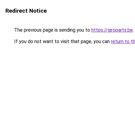
Redirect Notice
The previous page is sending you to
https://giroparts.be
.
If you do not want to visit that page, you can
return to t