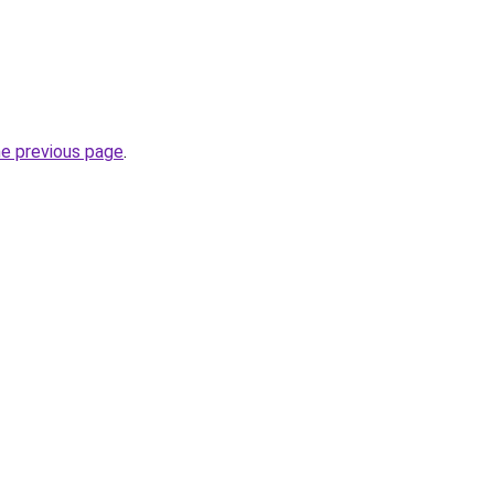
he previous page
.