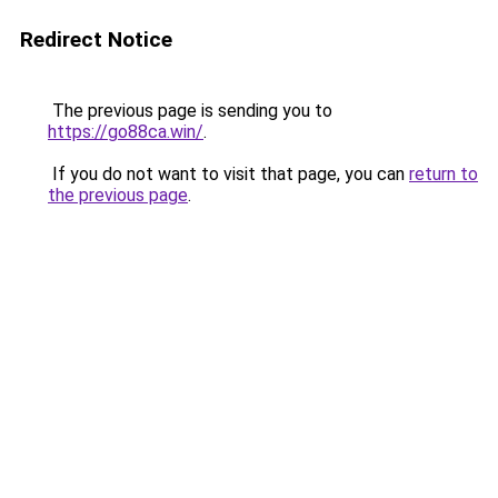
Redirect Notice
The previous page is sending you to
https://go88ca.win/
.
If you do not want to visit that page, you can
return to
the previous page
.