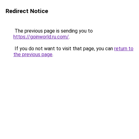
Redirect Notice
The previous page is sending you to
https://goinworld.ru.com/
.
If you do not want to visit that page, you can
return to
the previous page
.