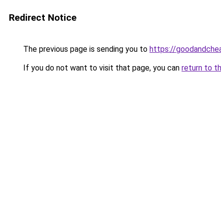
Redirect Notice
The previous page is sending you to
https://goodandche
If you do not want to visit that page, you can
return to t