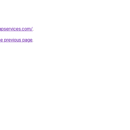
apservices.com/
.
he previous page
.