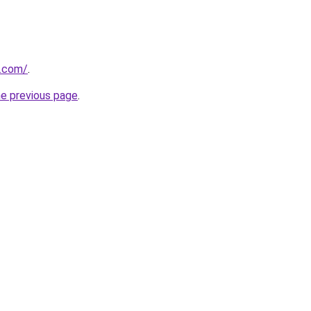
a.com/
.
he previous page
.