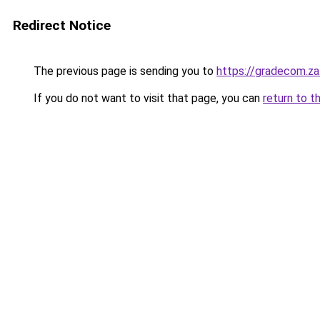
Redirect Notice
The previous page is sending you to
https://gradecom.z
If you do not want to visit that page, you can
return to t