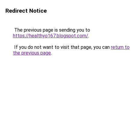
Redirect Notice
The previous page is sending you to
https://healthyo167.blogspot.com/
.
If you do not want to visit that page, you can
return to
the previous page
.