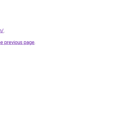
n/
.
he previous page
.