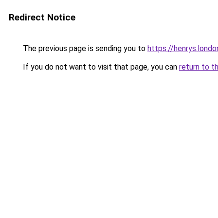
Redirect Notice
The previous page is sending you to
https://henrys.londo
If you do not want to visit that page, you can
return to t