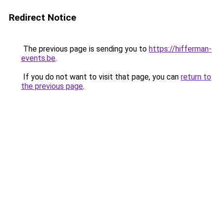
Redirect Notice
The previous page is sending you to
https://hifferman-
events.be
.
If you do not want to visit that page, you can
return to
the previous page
.