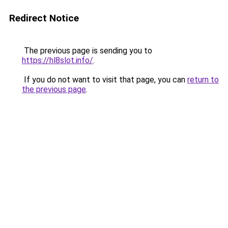
Redirect Notice
The previous page is sending you to
https://hl8slot.info/
.
If you do not want to visit that page, you can
return to
the previous page
.