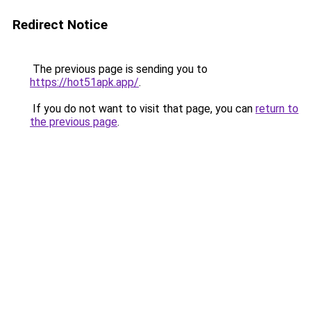
Redirect Notice
The previous page is sending you to
https://hot51apk.app/
.
If you do not want to visit that page, you can
return to
the previous page
.