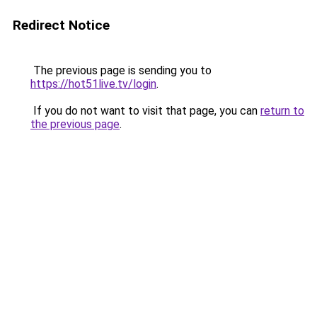
Redirect Notice
The previous page is sending you to
https://hot51live.tv/login
.
If you do not want to visit that page, you can
return to
the previous page
.