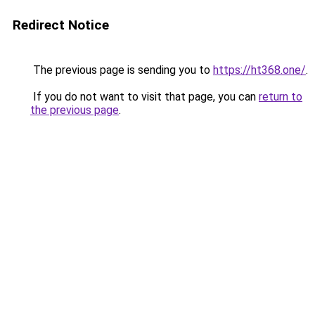
Redirect Notice
The previous page is sending you to
https://ht368.one/
.
If you do not want to visit that page, you can
return to
the previous page
.