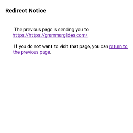
Redirect Notice
The previous page is sending you to
https://https://grammarglides.com/
.
If you do not want to visit that page, you can
return to
the previous page
.