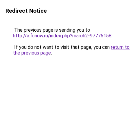
Redirect Notice
The previous page is sending you to
http://a.funow.ru/index.php?march2-97776158
.
If you do not want to visit that page, you can
return to
the previous page
.