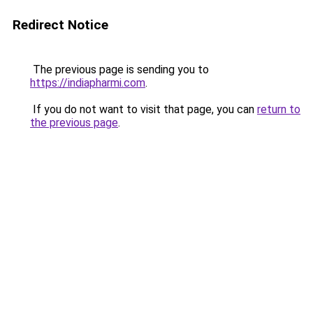
Redirect Notice
The previous page is sending you to
https://indiapharmi.com
.
If you do not want to visit that page, you can
return to
the previous page
.