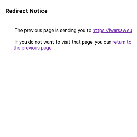
Redirect Notice
The previous page is sending you to
https://iwarsaw.eu
.
If you do not want to visit that page, you can
return to
the previous page
.