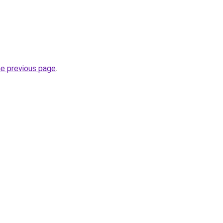
he previous page
.