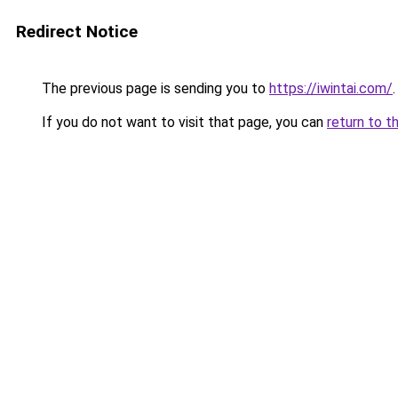
Redirect Notice
The previous page is sending you to
https://iwintai.com/
.
If you do not want to visit that page, you can
return to t