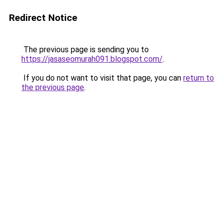
Redirect Notice
The previous page is sending you to
https://jasaseomurah091.blogspot.com/
.
If you do not want to visit that page, you can
return to
the previous page
.