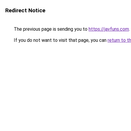
Redirect Notice
The previous page is sending you to
https://javfuns.com
.
If you do not want to visit that page, you can
return to t