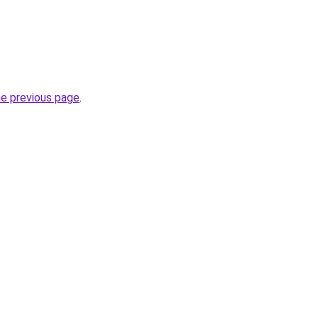
he previous page
.